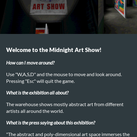
Welcome to the Midnight Art Show!
How can I move around?
Use "W,A,S,D" and the mouse to move and look around.
Pressing "Esc" will quit the game.
What is the exhibition all about?
The warehouse shows mostly abstract art from different
artists all around the world.
What is the press saying about this exhibition?
"The abstract and poly-dimensional art space immerses the