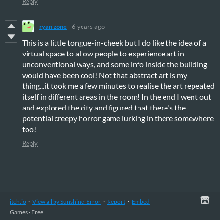
Reply
ryan zone
6 years ago
This is a little tongue-in-cheek but I do like the idea of a
virtual space to allow people to experience art in
unconventional ways, and some info inside the building
would have been cool! Not that abstract art is my
thing...it took me a few minutes to realise the art repeated
itself in different areas in the room! In the end I went out
and explored the city and figured that there's the
potential creepy horror game lurking in there somewhere
too!
Reply
itch.io
·
View all by Sunshine_Error
·
Report
·
Embed
Games
›
Free