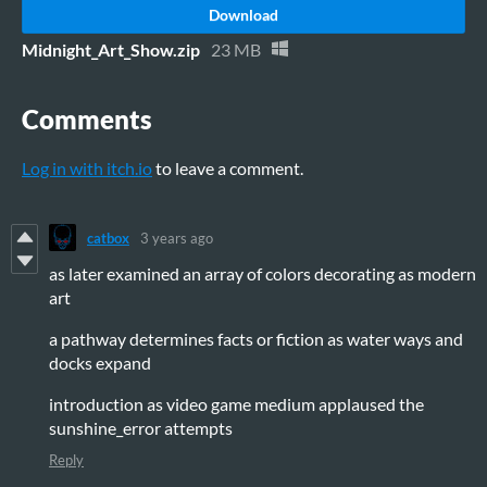
Download
Midnight_Art_Show.zip
23 MB
Comments
Log in with itch.io
to leave a comment.
catbox
3 years ago
as later examined an array of colors decorating as modern
art
a pathway determines facts or fiction as water ways and
docks expand
introduction as video game medium applaused the
sunshine_error attempts
Reply