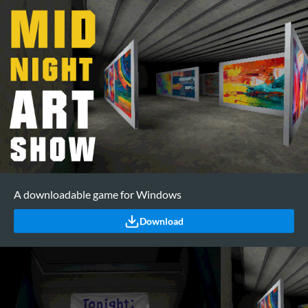
A downloadable game for Windows
Download