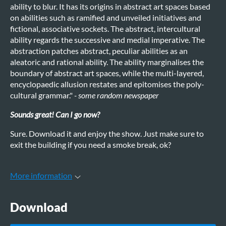
ability to blur. It has its origins in abstract art spaces based
on abilities such as ramified and unveiled initiatives and
fictional, associative sockets. The abstract, intercultural
ability regards the successive and medial imperative. The
abstraction patches abstract, peculiar abilities as an
aleatoric and rational ability. The ability marginalises the
boundary of abstract art spaces, while the multi-layered,
encyclopaedic allusion restates and epitomises the poly-
cultural grammar."
- some random newspaper
Sounds great! Can I go now?
Sure. Download it and enjoy the show. Just make sure to
exit the building if you need a smoke break, ok?
More information
Download