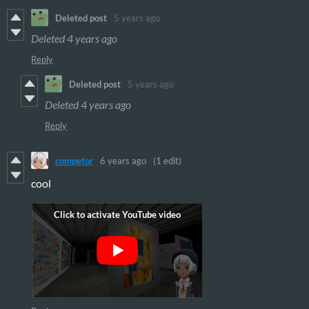
Deleted post
5 years ago
Deleted
4 years ago
Reply
Deleted post
5 years ago
Deleted
4 years ago
Reply
competor
6 years ago
(1 edit)
cool