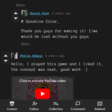
Reply
Daniel Rich
4 years ago
@ Sunshine Error,
Thank you guys for making it! I/we
would be lost without you guys.
Reply
Stella Abbasi
4 years ago
Hello, I played this game and I liked it,
the concept was neat, good work :)
Creator
Follow
Collection
Comments
Related