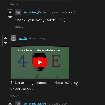
Reply
Sunshine_Error
4 years ago
(+1)
Thank you very much! :-)
Reply
mcjdh
4 years ago
Interesting concept. Here was my
experience.
Reply
Sunshine_Error
4 years ago