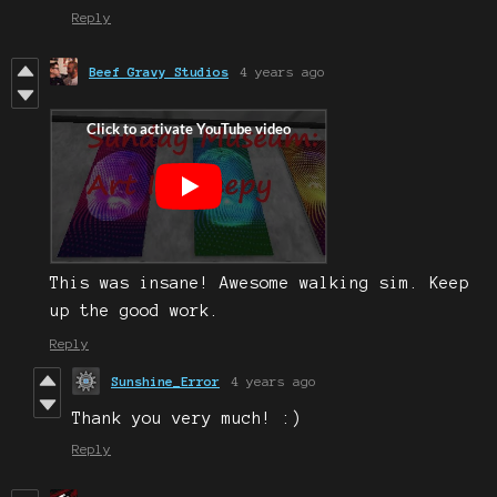
Reply
Beef Gravy Studios
4 years ago
This was insane! Awesome walking sim. Keep
up the good work.
Reply
Sunshine_Error
4 years ago
Thank you very much! :)
Reply