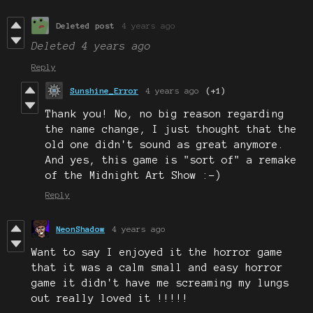
Deleted post
4 years ago
Deleted
4 years ago
Reply
Sunshine_Error
4 years ago
(+1)
Thank you! No, no big reason regarding
the name change, I just thought that the
old one didn't sound as great anymore.
And yes, this game is "sort of" a remake
of the Midnight Art Show :-)
Reply
NeonShadow
4 years ago
Want to say I enjoyed it the horror game
that it was a calm small and easy horror
game it didn't have me screaming my lungs
out really loved it !!!!!