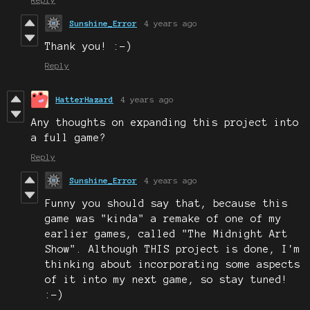
Sunshine_Error
4 years ago
Thank you! :-)
Reply
HatterHazard
4 years ago
Any thoughts on expanding this project into
a full game?
Reply
Sunshine_Error
4 years ago
Funny you should say that, because this
game was "kinda" a remake of one of my
earlier games, called "The Midnight Art
Show". Although THIS project is done, I'm
thinking about incorporating some aspects
of it into my next game, so stay tuned!
:-)