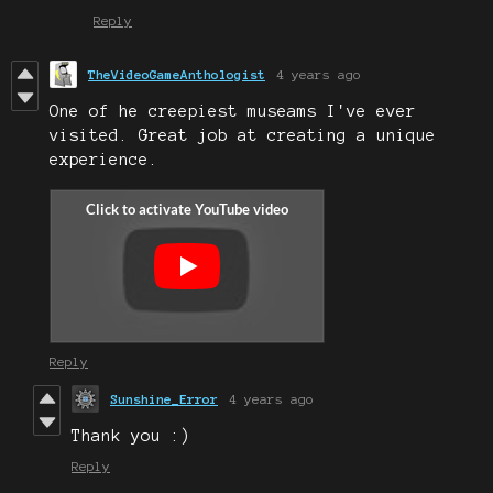
Reply
TheVideoGameAnthologist
4 years ago
One of he creepiest museams I've ever
visited. Great job at creating a unique
experience.
Reply
Sunshine_Error
4 years ago
Thank you :)
Reply