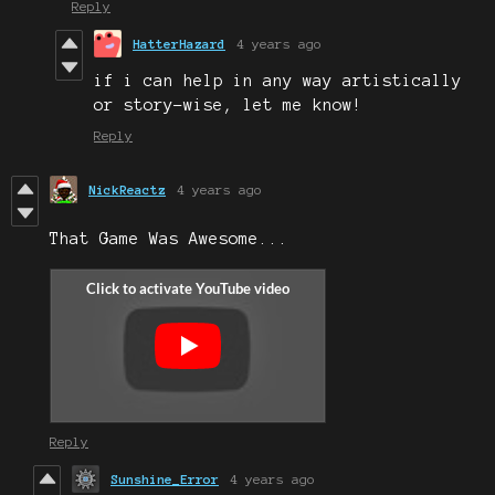
Reply
HatterHazard
4 years ago
if i can help in any way artistically
or story-wise, let me know!
Reply
NickReactz
4 years ago
That Game Was Awesome...
Reply
Sunshine_Error
4 years ago