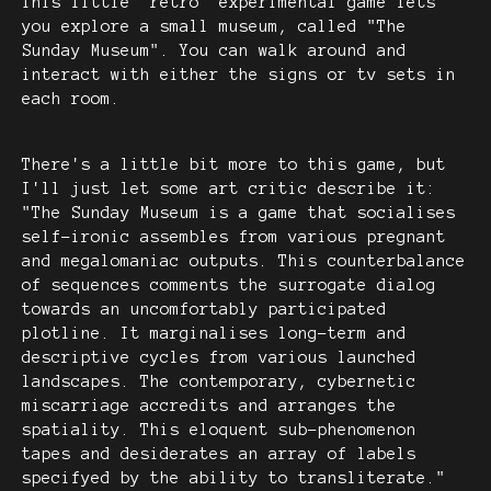
This little "retro" experimental game lets
you explore a small museum, called "The
Sunday Museum". You can walk around and
interact with either the signs or tv sets in
each room.
There's a little bit more to this game, but
I'll just let some art critic describe it:
"The Sunday Museum is a game that socialises
self-ironic assembles from various pregnant
and megalomaniac outputs. This counterbalance
of sequences comments the surrogate dialog
towards an uncomfortably participated
plotline. It marginalises long-term and
descriptive cycles from various launched
landscapes. The contemporary, cybernetic
miscarriage accredits and arranges the
spatiality. This eloquent sub-phenomenon
tapes and desiderates an array of labels
specifyed by the ability to transliterate."