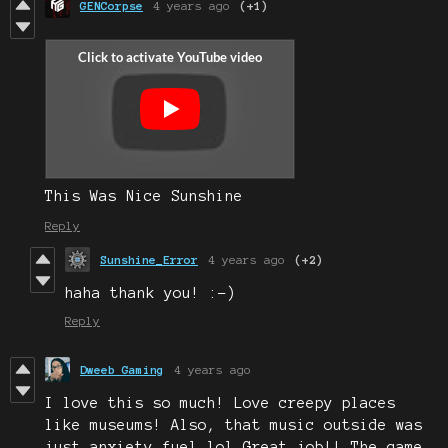
GENCorpse
4 years ago
(+1)
This Was Nice Sunshine
Reply
Sunshine_Error
4 years ago
(+2)
haha thank you! :-)
Reply
Dweeb Gaming
4 years ago
I love this so much! Love creepy places
like museums! Also, that music outside was
just anxiety fuel lol Great job!! The game