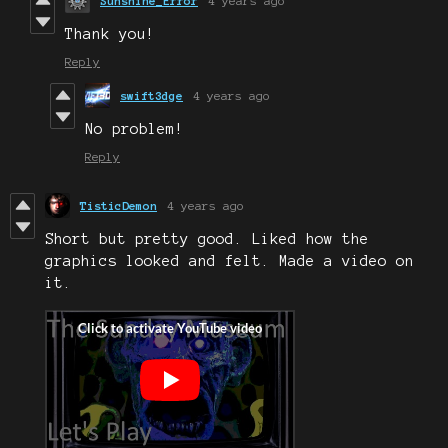
Sunshine_Error
4 years ago
Thank you!
Reply
swift3dge
4 years ago
No problem!
Reply
TisticDemon
4 years ago
Short but pretty good. Liked how the
graphics looked and felt. Made a video on
it.