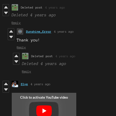
Deleted post
4 years ago
Deleted
4 years ago
Reply
Sunshine_Error
4 years ago
Thank you!
Reply
Deleted post
4 years ago
Deleted
4 years ago
Reply
Slye
4 years ago