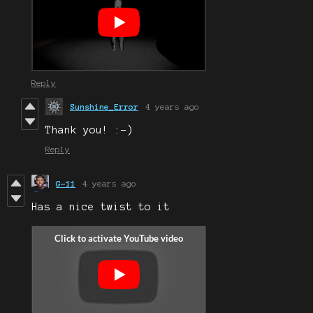
Reply
Sunshine_Error
4 years ago
Thank you! :-)
Reply
G-11
4 years ago
Has a nice twist to it