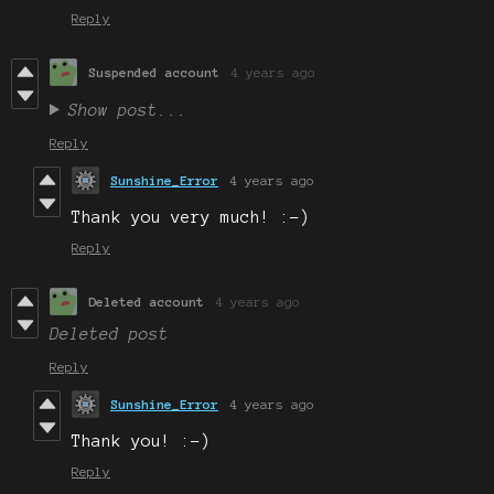
Reply
Suspended account
4 years ago
Show post...
Reply
Sunshine_Error
4 years ago
Thank you very much! :-)
Reply
Deleted account
4 years ago
Deleted post
Reply
Sunshine_Error
4 years ago
Thank you! :-)
Reply