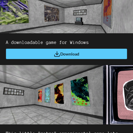
A downloadable game for Windows
Download