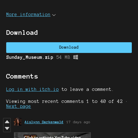
More information
Download
Download
Sunday_Museum.zip
54 MB
Comments
Log in with itch.io
to leave a comment.
Viewing most recent comments
1
to
40
of 42
·
Next page
Aislynn Darkenwald
17 days ago