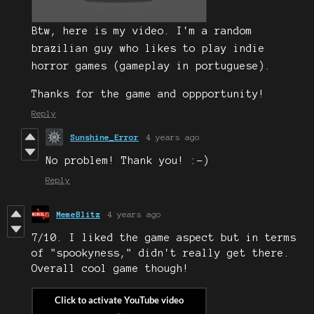
Btw, here is my video. I'm a random
brazilian guy who likes to play indie
horror games (gameplay in portuguese).
Thanks for the game and oppportunity!
Reply
Sunshine_Error
4 years ago
No problem! Thank you! :-)
Reply
MemeBlitz
4 years ago
7/10. I liked the game aspect but in terms
of "spookyness," didn't really get there.
Overall cool game though!