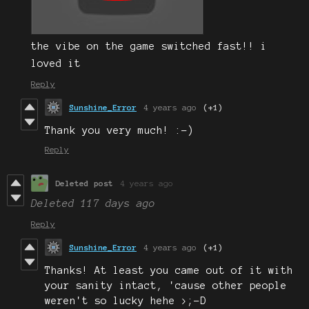
the vibe on the game switched fast!! i
loved it
Reply
Sunshine_Error
4 years ago
(+1)
Thank you very much! :-)
Reply
Deleted post
4 years ago
Deleted
117 days ago
Reply
Sunshine_Error
4 years ago
(+1)
Thanks! At least you came out of it with
your sanity intact, 'cause other people
weren't so lucky hehe >;-D