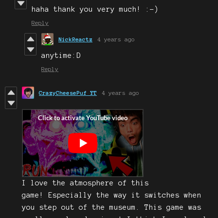
haha thank you very much! :-)
Reply
NickReactz
4 years ago
anytime:D
Reply
CrazyCheesePuf YT
4 years ago
I love the atmosphere of this
game! Especially the way it switches when
you step out of the museum. This game was