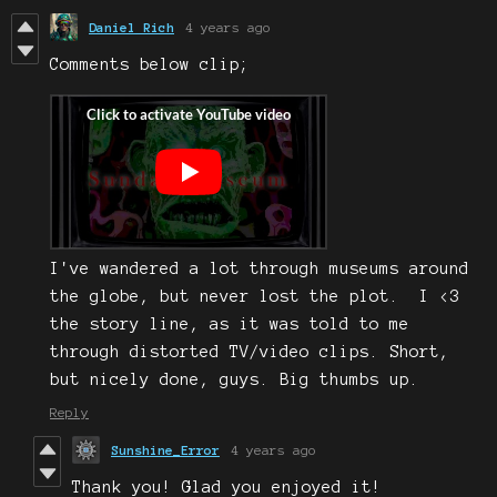
Daniel Rich
4 years ago
Comments below clip;
I've wandered a lot through museums around
the globe, but never lost the plot. I <3
the story line, as it was told to me
through distorted TV/video clips. Short,
but nicely done, guys. Big thumbs up.
Reply
Sunshine_Error
4 years ago
Thank you! Glad you enjoyed it!