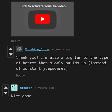
Reply
Sunshine_Error
4 years ago
Thank you! I'm also a big fan of the type
of horror that slowly builds up (instead
of constant jumpscares).
Reply
Nickfan
4 years ago
Nice game