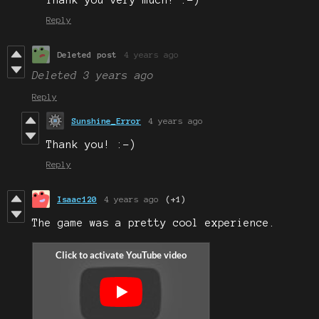
Reply
Deleted post
4 years ago
Deleted
3 years ago
Reply
Sunshine_Error
4 years ago
Thank you! :-)
Reply
Isaac120
4 years ago
(+1)
The game was a pretty cool experience.