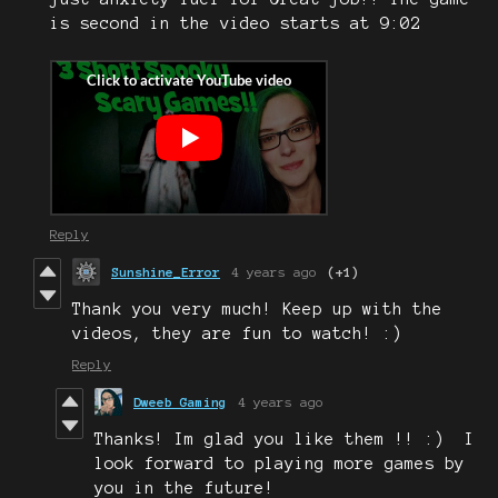
is second in the video starts at 9:02
Reply
Sunshine_Error
4 years ago
(+1)
Thank you very much! Keep up with the
videos, they are fun to watch! :)
Reply
Dweeb Gaming
4 years ago
Thanks! Im glad you like them !! :) I
look forward to playing more games by
you in the future!