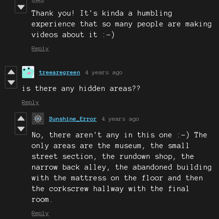
Thank you! It's kinda a humbling
experience that so many people are making
videos about it :-)
Reply
treearegreen
4 years ago
is there any hidden areas??
Reply
Sunshine_Error
4 years ago
No, there aren't any in this one :-) The
only areas are the museum, the small
street section, the rundown shop, the
narrow back alley, the abandoned building
with the mattress on the floor and then
the corkscrew hallway with the final
room.
Reply