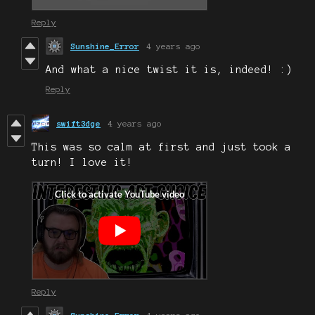
Reply
Sunshine_Error
4 years ago
And what a nice twist it is, indeed! :)
Reply
swift3dge
4 years ago
This was so calm at first and just took a
turn! I love it!
Reply