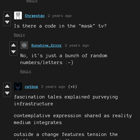
Reply
Ehrzeptzo
2 years ago
Is there a code in the "mask" tv?
Reply
Sunshine_Error
2 years ago
No, it's just a bunch of random
numbers/letters :-)
Reply
catbox
3 years ago
(+1)
fascination tales explained purveying
infrastructure
contemplative expression shared as reality
medium integrates
outside a change features tension the