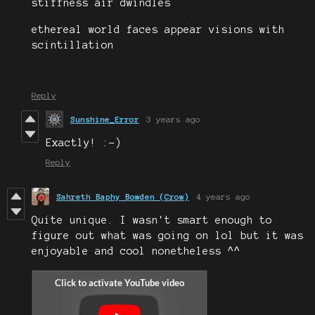
stiffness air dwindles
ethereal world faces appear visions with
scintillation
Reply
Sunshine_Error
3 years ago
Exactly! :-)
Reply
Sahreth Baphy Bowden (Crow)
4 years ago
Quite unique. I wasn't smart enough to
figure out what was going on lol but it was
enjoyable and cool nonetheless ^^