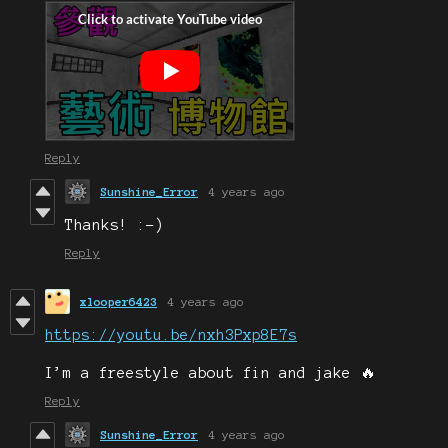
Reply
Sunshine_Error
4 years ago
Thanks! :-)
Reply
xlooper6423
4 years ago
https://youtu.be/nxh3Pxp8E7s
I’m a freestyle about fin and jake 🔥
Reply
Sunshine_Error
4 years ago