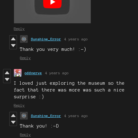
Reply
Sunshine_Error
4 years ago
Thank you very much! :-)
Reply
oddnerve
4 years ago
I loved just exploring the museum so the
fact that there was more was such a nice
surprise :)
Reply
Sunshine_Error
4 years ago
Thank you! :-D
Reply