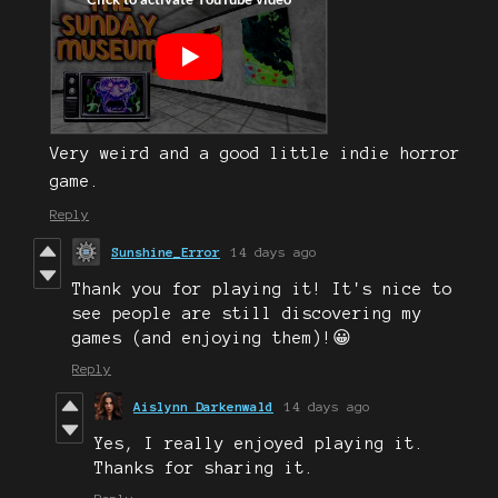
Very weird and a good little indie horror
game.
Reply
Sunshine_Error
14 days ago
Thank you for playing it! It's nice to
see people are still discovering my
games (and enjoying them)!😀
Reply
Aislynn Darkenwald
14 days ago
Yes, I really enjoyed playing it.
Thanks for sharing it.