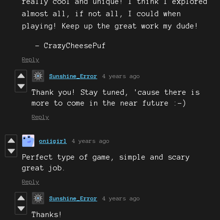
really cool and unique! I think I explored
almost all, if not all, I could when
playing! Keep up the great work my dude!
- CrazyCheesePuf
Reply
Sunshine_Error
4 years ago
Thank you! Stay tuned, 'cause there is
more to come in the near future :-)
Reply
oniigirl
4 years ago
Perfect type of game, simple and scary
great job.
Reply
Sunshine_Error
4 years ago
Thanks!