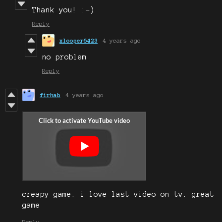
Thank you! :-)
Reply
xlooper6423
4 years ago
no problem
Reply
firhab
4 years ago
creapy game. i love last video on tv. great
game
Reply