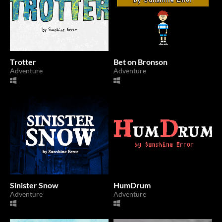
Trotter
Bet on Bronson
Adventure
Adventure
Sinister Snow
HumDrum
Adventure
Adventure