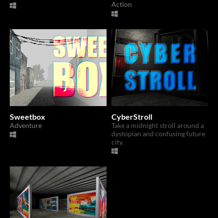
Action
Sweetbox
CyberStroll
Adventure
Take a midnight stroll around a
dystopian and confusing future
city.