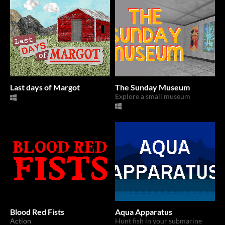
Last days of Margot
The Sunday Museum
Explore a small museum
Blood Red Fists
Aqua Apparatus
Action
Hunt fish in your submarine