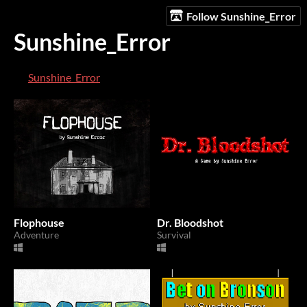
Follow Sunshine_Error
Sunshine_Error
Sunshine_Error
Flophouse
Dr. Bloodshot
Adventure
Survival